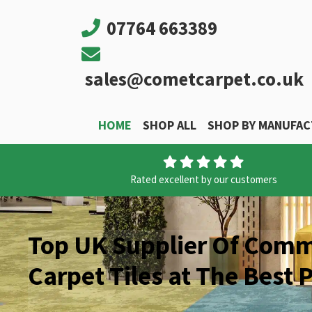
07764 663389
sales@cometcarpet.co.uk
HOME
SHOP ALL
SHOP BY MANUFA
Main Navigation
Rated excellent by our customers
Top UK Supplier Of Comm
Carpet Tiles at The Best P