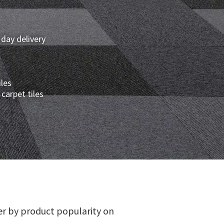
 day delivery
iles
carpet tiles
er by product popularity on