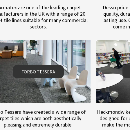
rmatex are one of the leading carpet
Desso pride
ufacturers in the UK with a range of 20
quality, dur
t tile lines suitable for many commercial
lasting use.
sectors.
come in
FORBO TESSERA
o Tessera have created a wide range of
Heckmondwike p
rpet tiles which are both aesthetically
designed for u
pleasing and extremely durable.
make the mos