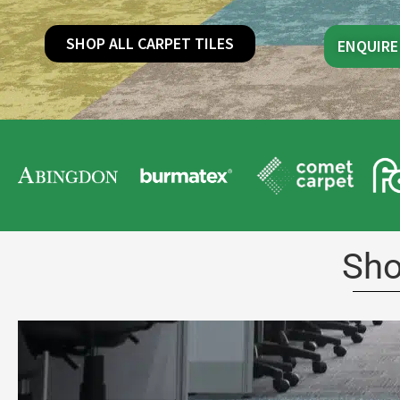
SHOP ALL CARPET TILES
ENQUIRE
Sho