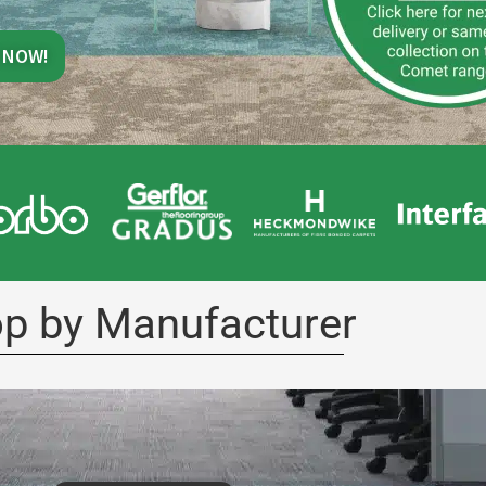
 NOW!
p by Manufacturer