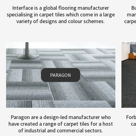
Interface is a global flooring manufacturer
Bu
specialising in carpet tiles which come in a large
man
variety of designs and colour schemes.
carpe
PARAGON
Paragon are a design-led manufacturer who
Forb
have created a range of carpet tiles for a host
ca
of industrial and commercial sectors.