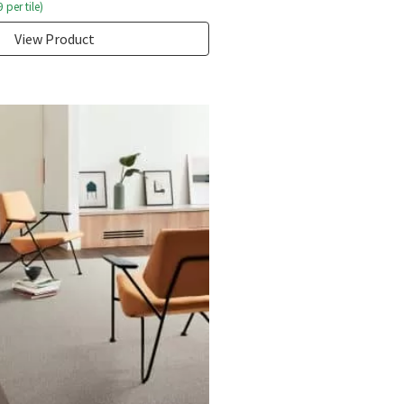
9
per tile)
View Product