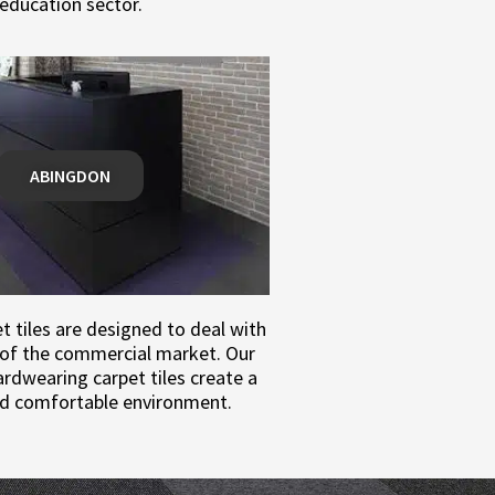
education sector.
ABINGDON
 tiles are designed to deal with
of the commercial market. Our
rdwearing carpet tiles create a
d comfortable environment.