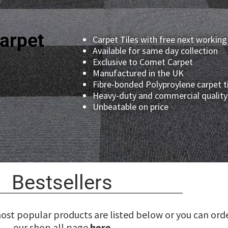
arpet
Carpet Tiles with free next working
Available for same day collection
Exclusive to Comet Carpet
Manufactured in the UK
Fibre-bonded Polyproylene carpet t
Heavy-duty and commercial quality 
Unbeatable on price
Bestsellers
most popular products are listed below or you can ord
our shop all page
here