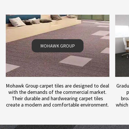
MOHAWK GROUP
Mohawk Group carpet tiles are designed to deal
Gradu
with the demands of the commercial market.
p
Their durable and hardwearing carpet tiles
bro
create a modern and comfortable environment.
which 