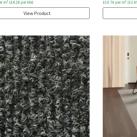
2
2
er m
(
£
4.28
per tile)
£
10.76
per m
(
£
2.6
View Product