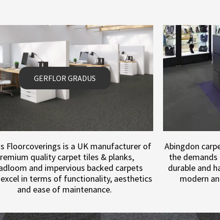
GERFLOR GRADUS
s Floorcoverings is a UK manufacturer of
Abingdon carpet
remium quality carpet tiles & planks,
the demands 
adloom and impervious backed carpets
durable and ha
excel in terms of functionality, aesthetics
modern an
and ease of maintenance.