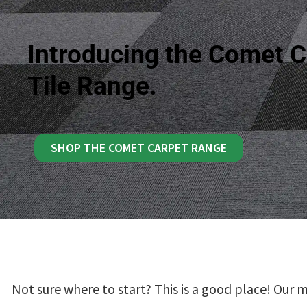
Introducing the Comet C
Tile Range.
SHOP THE COMET CARPET RANGE
Not sure where to start? This is a good place! Our 