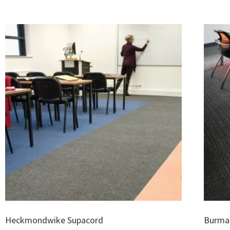
Heckmondwike Supacord
Burmat