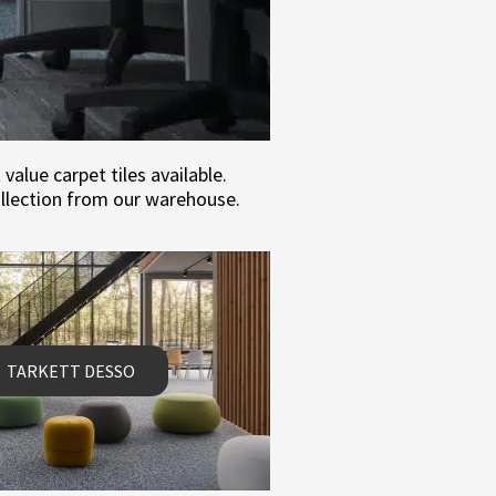
alue carpet tiles available.
ollection from our warehouse.
TARKETT DESSO