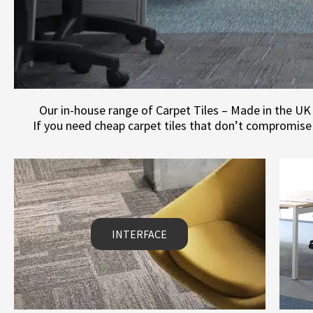
Our in-house range of Carpet Tiles – Made in the UK 
If you need cheap carpet tiles that don’t compromise 
INTERFACE