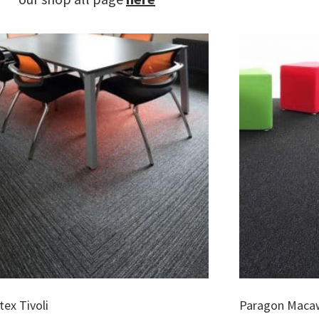
ex Tivoli
Paragon Maca