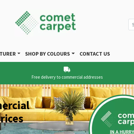
Se
CTURER
SHOP BY COLOURS
CONTACT US
Free delivery to commercial addresses
ercial
rices