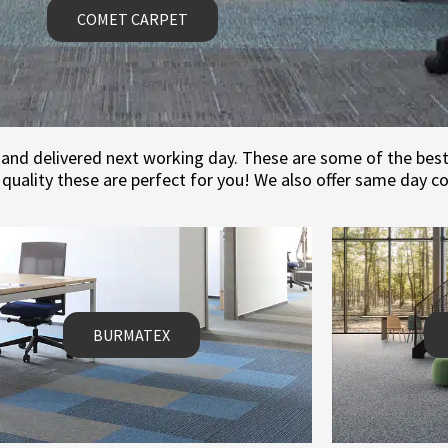
COMET CARPET
and delivered next working day. These are some of the best v
quality these are perfect for you! We also offer same day c
BURMATEX