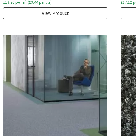
2
£
13.76
per m
(
£
3.44
per tile)
£
17.12
p
View Product