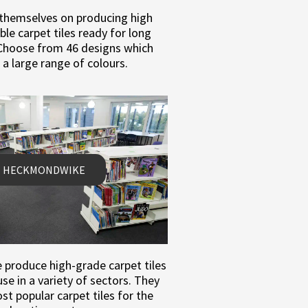
 themselves on producing high
able carpet tiles ready for long
 Choose from 46 designs which
 a large range of colours.
HECKMONDWIKE
roduce high-grade carpet tiles
se in a variety of sectors. They
t popular carpet tiles for the