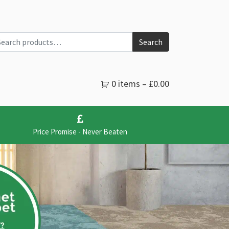
arch for:
Search
0 items –
£
0.00
Price Promise - Never Beaten