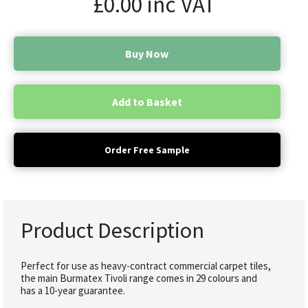
£
0.00
inc VAT
Buy Now
Add to Basket
Order Free Sample
Product Description
Perfect for use as heavy-contract commercial carpet tiles,
the main Burmatex Tivoli range comes in 29 colours and
has a 10-year guarantee.