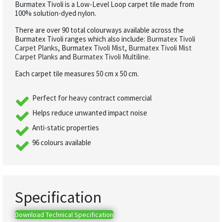
Burmatex Tivoli is a Low-Level Loop carpet tile made from
100% solution-dyed nylon.
There are over 90 total colourways available across the
Burmatex Tivoli ranges which also include:
Burmatex Tivoli
Carpet Planks
, Burmatex
Tivoli Mist
,
Burmatex Tivoli Mist
Carpet Planks
and
Burmatex Tivoli Multiline
.
Each carpet tile measures 50 cm x 50 cm.
Perfect for heavy contract commercial
Helps reduce unwanted impact noise
Anti-static properties
96 colours available
Specification
Download Technical Specification