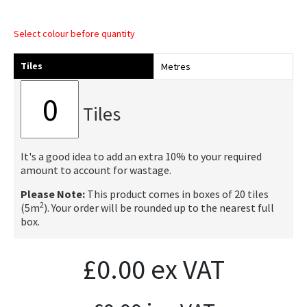
Select colour before quantity
Tiles
Metres
Tiles
It's a good idea to add an extra 10% to your required
amount to account for wastage.
Please Note:
This product comes in boxes of 20 tiles
2
(5m
). Your order will be rounded up to the nearest full
box.
£
0.00
ex VAT