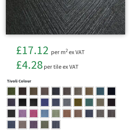
£17.12
2
per m
ex VAT
£
4.28
per tile ex VAT
Tivoli Colour