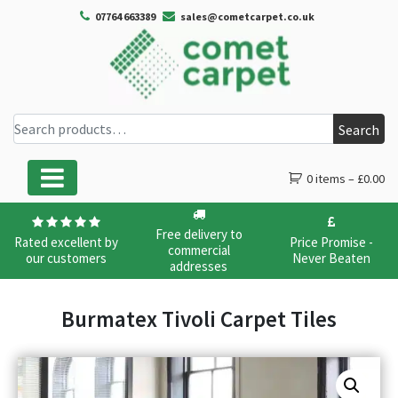
07764 663389
sales@cometcarpet.co.uk
Search for:
Search
0 items –
£
0.00
Main Navigation
Free delivery to
Rated excellent by
Price Promise -
commercial
our customers
Never Beaten
addresses
Burmatex Tivoli Carpet Tiles