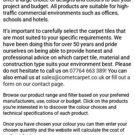
project and budget. All products are suitable for high-
traffic commercial environments such as offices,
schools and hotels.
It’s important to carefully select the carpet tiles that
are most suited to your specific requirements. We
have been doing this for over 50
years and pride
ourselves on being able to provide honest and
professional advice on which carpet tile, material and
construction type suits
your environment best. Please
do not hesitate to call us on
07764 663 389!
You can
also email us at
sales@cometcarpet.co.uk
or
fill out a
form on our contact page
.
Browse our product range and filter based on your preferred
manufacturers, use, colour or budget. Click on the products
you’re interested in to discover the colour choices and
technical specifications of each product.
Once you have chosen your colour you can then enter your
chosen quantity and the website will calculate the cost of