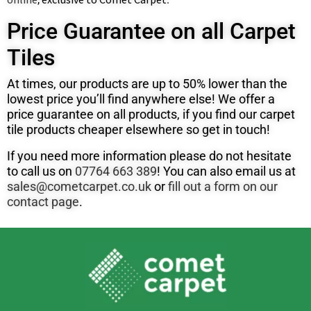
Price Guarantee on all Carpet
Tiles
At times, our products are up to 50% lower than the
lowest price you’ll find anywhere else! We offer a
price guarantee on all products, if you find our carpet
tile products cheaper elsewhere so get in touch!
If you need more information please do not hesitate
to call us on
07764 663 389
! You can also email us at
sales@cometcarpet.co.uk
or
fill out a form on our
contact page
.