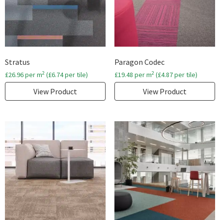
Stratus
Paragon Codec
2
2
£
26.96
per m
(
£
6.74
per tile)
£
19.48
per m
(
£
4.87
per tile)
View Product
View Product