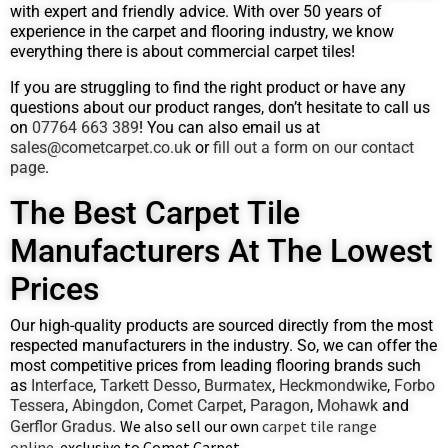
with expert and friendly advice. With over 50 years of
experience in the carpet and flooring industry, we know
everything there is about commercial carpet tiles!
If you are struggling to find the right product or have any
questions about our product ranges, don’t hesitate to call us
on
07764 663 389
! You can also email us at
sales@cometcarpet.co.uk
or
fill out a form on our contact
page
.
The Best Carpet Tile
Manufacturers At The Lowest
Prices
Our high-quality products are sourced directly from the most
respected manufacturers in the industry. So, we can offer the
most competitive prices from leading flooring brands such
as
Interface
,
Tarkett Desso
,
Burmatex
,
Heckmondwike
,
Forbo
Tessera
,
Abingdon
,
Comet Carpet
,
Paragon
,
Mohawk
and
We also sell our own
carpet tile range
Gerflor Gradus
.
online
exclusive to Comet Carpet
,
.