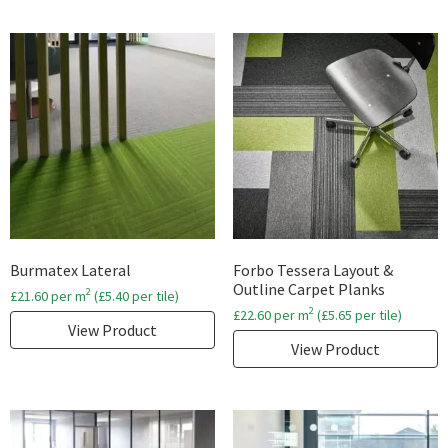
Burmatex Lateral
Forbo Tessera Layout &
Outline Carpet Planks
2
£
21.60
per m
(
£
5.40
per tile)
2
£
22.60
per m
(
£
5.65
per tile)
View Product
View Product