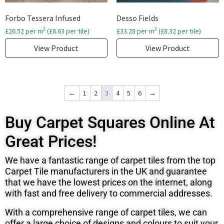
Forbo Tessera Infused
Desso Fields
2
2
£
26.52
per m
(
£
6.63
per tile)
£
33.28
per m
(
£
8.32
per tile)
View Product
View Product
←
1
2
3
4
5
6
→
Buy Carpet Squares Online At
Great Prices!
We have a fantastic range of carpet tiles from the top
Carpet Tile manufacturers in the UK and
guarantee
that we have the lowest prices on the internet, along
with fast and free delivery to commercial addresses.
With a comprehensive range of carpet tiles, we can
offer a large choice of designs and colours to suit your