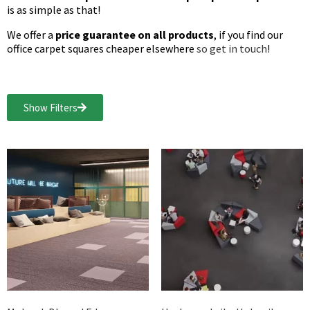
is as simple as that!
We offer a
price guarantee on all products
, if you find our
office carpet squares cheaper elsewhere
so get in touch
!
Show Filters