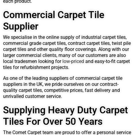
each product.
Commercial Carpet Tile
Supplier
We specialise in the online supply of industrial carpet tiles,
commercial grade carpet tiles, contract carpet tiles, twist pile
carpet tiles and other quality floor coverings. Along with our
larger commercial clients, many of our customers are also
local tradesmen looking for
low-priced
and easy-to-fit carpet
tiles for refurbishment projects.
As one of the leading suppliers of commercial carpet tile
suppliers in the UK, we pride ourselves on our contract-
quality carpet tiles, competitive prices, fast delivery and
unrivalled customer service.
Supplying Heavy Duty Carpet
Tiles For Over 50 Years
The Comet Carpet team are proud to offer a personal service