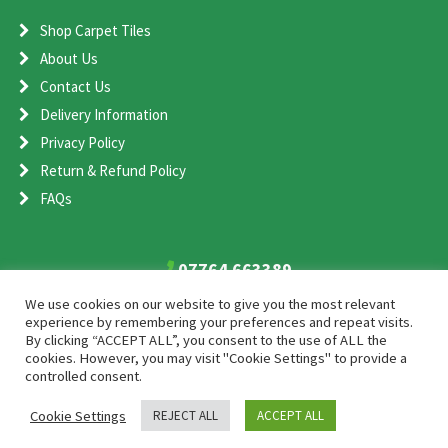
Shop Carpet Tiles
About Us
Contact Us
Delivery Information
Privacy Policy
Return & Refund Policy
FAQs
07764 663389
sales@cometcarpet.co.uk
We use cookies on our website to give you the most relevant
experience by remembering your preferences and repeat visits.
By clicking “ACCEPT ALL”, you consent to the use of ALL the
Comet Carpet Ltd, Unit 1, Shenstone Storage Estate, Shenstone,
cookies. However, you may visit "Cookie Settings" to provide a
Staffordshire, WS14 0EA
controlled consent.
Cookie Settings
REJECT ALL
ACCEPT ALL
2026 Comet Carpet
SEO and Web Design by Smart Web Design Agency