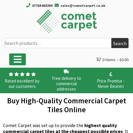
07764 663389
sales@cometcarpet.co.uk
Search for:
Search
0 items –
£
0.00
Main Navigation
Free delivery to
Rated excellent by
Price Promise -
commercial
our customers
Never Beaten
addresses
Buy High-Quality Commercial Carpet
Tiles Online
Comet Carpet was set up to provide the
highest quality
commercial carpet tiles at the cheapest possible prices
. It