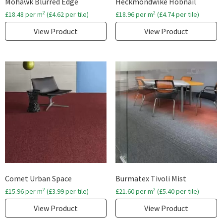
Mohawk Blurred Edge
Heckmondwike Hobnail
2
2
£
18.48
per m
(
£
4.62
per tile)
£
18.96
per m
(
£
4.74
per tile)
View Product
View Product
Comet Urban Space
Burmatex Tivoli Mist
2
2
£
15.96
per m
(
£
3.99
per tile)
£
21.60
per m
(
£
5.40
per tile)
View Product
View Product