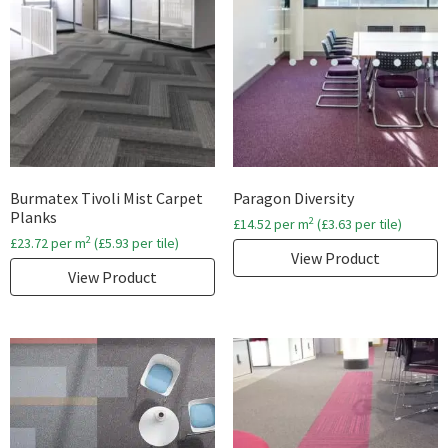
Burmatex Tivoli Mist Carpet
Paragon Diversity
Planks
2
£
14.52
per m
(
£
3.63
per tile)
2
£
23.72
per m
(
£
5.93
per tile)
View Product
View Product