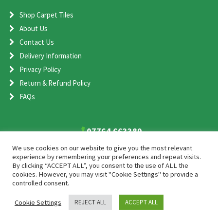
Shop Carpet Tiles
About Us
Contact Us
Delivery Information
Privacy Policy
Return & Refund Policy
FAQs
07764 663389
sales@cometcarpet.co.uk
We use cookies on our website to give you the most relevant
experience by remembering your preferences and repeat visits.
By clicking “ACCEPT ALL”, you consent to the use of ALL the
Comet Carpet Ltd, Unit 1, Shenstone Storage Estate, Shenstone,
cookies. However, you may visit "Cookie Settings" to provide a
Staffordshire, WS14 0EA
controlled consent.
Cookie Settings
REJECT ALL
ACCEPT ALL
2026 Comet Carpet
SEO and Web Design by Smart Web Design Agency