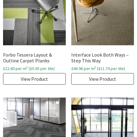
Forbo Tessera Layout &
Interface Look Both Ways –
Outline Carpet Planks
Step This Way
2
2
£
22.60
per m
(
£
5.65
per tile)
£
46.96
per m
(
£
11.74
per tile)
View Product
View Product