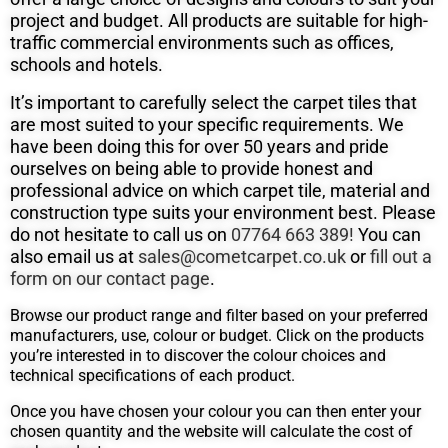
project and budget. All products are suitable for high-
traffic commercial environments such as offices,
schools and hotels.
It’s important to carefully select the carpet tiles that
are most suited to your specific requirements. We
have been doing this for over 50
years and pride
ourselves on being able to provide honest and
professional advice on which carpet tile, material and
construction type suits
your environment best. Please
do not hesitate to call us on
07764 663 389!
You can
also email us at
sales@cometcarpet.co.uk
or
fill out a
form on our contact page
.
Browse our product range and filter based on your preferred
manufacturers, use, colour or budget. Click on the products
you’re interested in to discover the colour choices and
technical specifications of each product.
Once you have chosen your colour you can then enter your
chosen quantity and the website will calculate the cost of