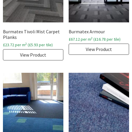
Burmatex Tivoli Mist Carpet
Burmatex Armour
Planks
2
£
67.12
per m
(
£
16.78
per tile)
2
£
23.72
per m
(
£
5.93
per tile)
View Product
View Product