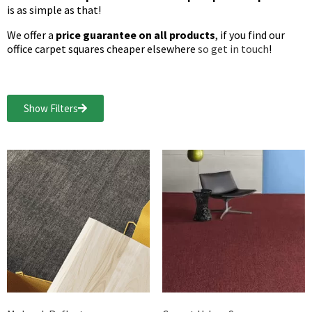
is as simple as that!
We offer a
price guarantee on all products
, if you find our
office carpet squares cheaper elsewhere
so get in touch
!
Show Filters