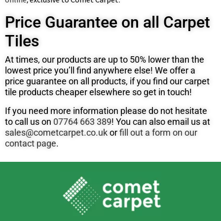
Price Guarantee on all Carpet
Tiles
At times, our products are up to 50% lower than the
lowest price you’ll find anywhere else! We offer a
price guarantee on all products, if you find our carpet
tile products cheaper elsewhere so get in touch!
If you need more information please do not hesitate
to call us on
07764 663 389
! You can also email us at
sales@cometcarpet.co.uk
or
fill out a form on our
contact page
.