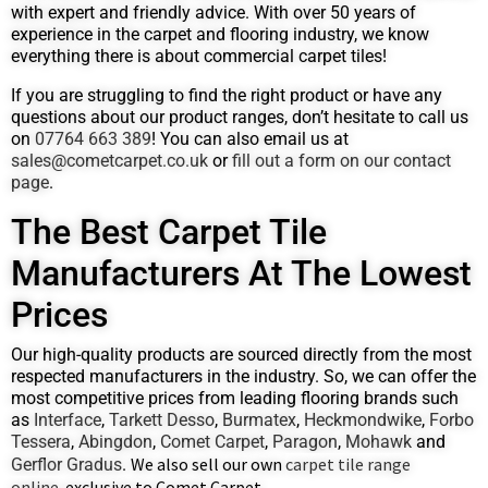
with expert and friendly advice. With over 50 years of
experience in the carpet and flooring industry, we know
everything there is about commercial carpet tiles!
If you are struggling to find the right product or have any
questions about our product ranges, don’t hesitate to call us
on
07764 663 389
! You can also email us at
sales@cometcarpet.co.uk
or
fill out a form on our contact
page
.
The Best Carpet Tile
Manufacturers At The Lowest
Prices
Our high-quality products are sourced directly from the most
respected manufacturers in the industry. So, we can offer the
most competitive prices from leading flooring brands such
as
Interface
,
Tarkett Desso
,
Burmatex
,
Heckmondwike
,
Forbo
Tessera
,
Abingdon
,
Comet Carpet
,
Paragon
,
Mohawk
and
We also sell our own
carpet tile range
Gerflor Gradus
.
online
exclusive to Comet Carpet
,
.