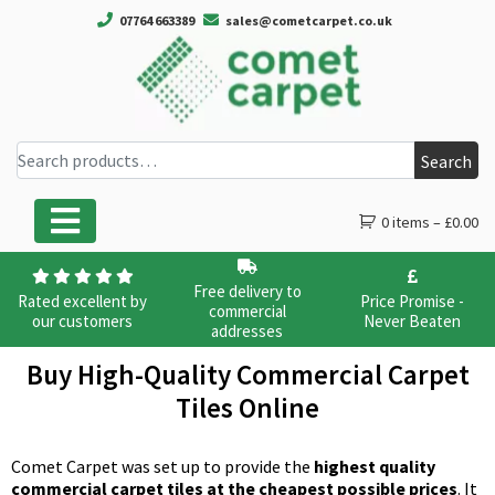
07764 663389
sales@cometcarpet.co.uk
Search for:
Search
0 items –
£
0.00
Main Navigation
Free delivery to
Rated excellent by
Price Promise -
commercial
our customers
Never Beaten
addresses
Buy High-Quality Commercial Carpet
Tiles Online
Comet Carpet was set up to provide the
highest quality
commercial carpet tiles at the cheapest possible prices
. It