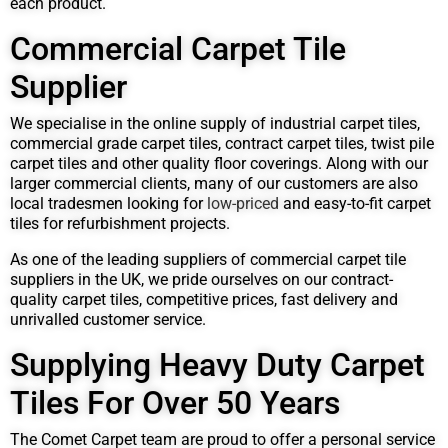
each product.
Commercial Carpet Tile
Supplier
We specialise in the online supply of industrial carpet tiles,
commercial grade carpet tiles, contract carpet tiles, twist pile
carpet tiles and other quality floor coverings. Along with our
larger commercial clients, many of our customers are also
local tradesmen looking for
low-priced
and easy-to-fit carpet
tiles for refurbishment projects.
As one of the leading suppliers of commercial carpet tile
suppliers in the UK, we pride ourselves on our contract-
quality carpet tiles, competitive prices, fast delivery and
unrivalled customer service.
Supplying Heavy Duty Carpet
Tiles For Over 50 Years
The Comet Carpet team are proud to offer a personal service