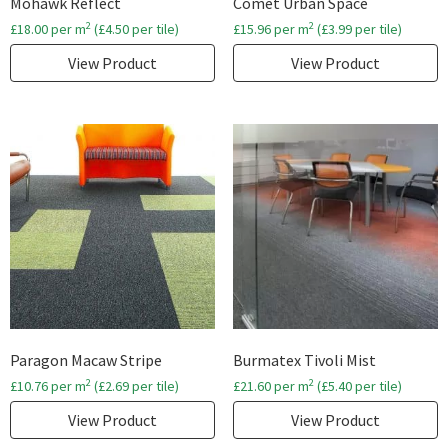
Mohawk Reflect
Comet Urban Space
2
2
£
18.00
per m
(
£
4.50
per tile)
£
15.96
per m
(
£
3.99
per tile)
View Product
View Product
Paragon Macaw Stripe
Burmatex Tivoli Mist
2
2
£
10.76
per m
(
£
2.69
per tile)
£
21.60
per m
(
£
5.40
per tile)
View Product
View Product