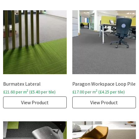
Burmatex Lateral
Paragon Workspace Loop Pile
2
2
£
21.60
per m
(
£
5.40
per tile)
£
17.00
per m
(
£
4.25
per tile)
View Product
View Product