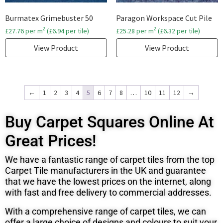
Burmatex Grimebuster 50
Paragon Workspace Cut Pile
2
2
£
27.76
per m
(
£
6.94
per tile)
£
25.28
per m
(
£
6.32
per tile)
View Product
View Product
←
1
2
3
4
5
6
7
8
…
10
11
12
→
Buy Carpet Squares Online At
Great Prices!
We have a fantastic range of carpet tiles from the top
Carpet Tile manufacturers in the UK and
guarantee
that we have the lowest prices on the internet, along
with fast and free delivery to commercial addresses.
With a comprehensive range of carpet tiles, we can
offer a large choice of designs and colours to suit your