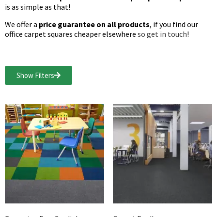
is as simple as that!
We offer a
price guarantee on all products
, if you find our
office carpet squares cheaper elsewhere
so get in touch
!
Show Filters