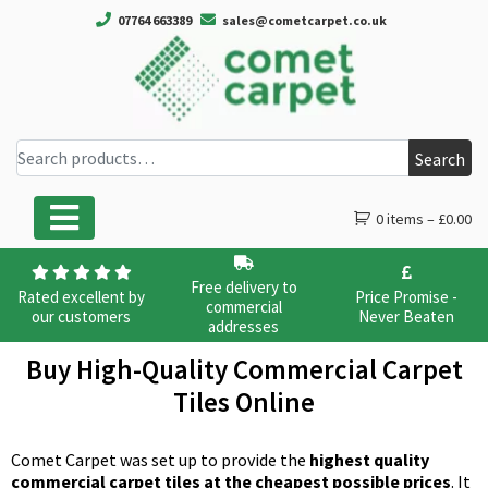
07764 663389
sales@cometcarpet.co.uk
Search for:
Search
0 items –
£
0.00
Main Navigation
Free delivery to
Rated excellent by
Price Promise -
commercial
our customers
Never Beaten
addresses
Buy High-Quality Commercial Carpet
Tiles Online
Comet Carpet was set up to provide the
highest quality
commercial carpet tiles at the cheapest possible prices
. It