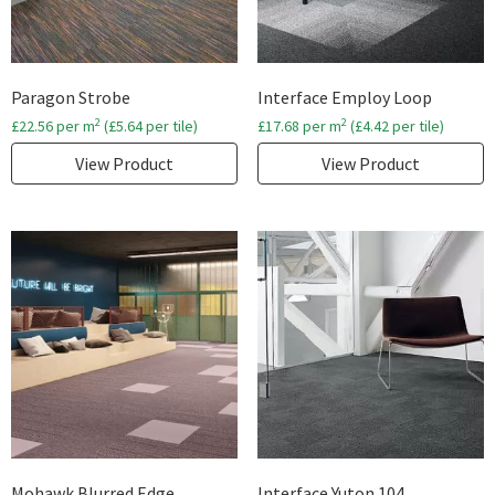
Paragon Strobe
Interface Employ Loop
2
2
£
22.56
per m
(
£
5.64
per tile)
£
17.68
per m
(
£
4.42
per tile)
View Product
View Product
Mohawk Blurred Edge
Interface Yuton 104