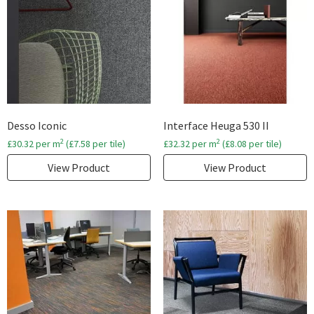
Desso Iconic
Interface Heuga 530 II
2
2
£
30.32
per m
(
£
7.58
per tile)
£
32.32
per m
(
£
8.08
per tile)
View Product
View Product