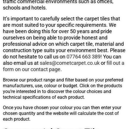
traffic commercial environments such as offices,
schools and hotels.
It’s important to carefully select the carpet tiles that
are most suited to your specific requirements. We
have been doing this for over 50
years and pride
ourselves on being able to provide honest and
professional advice on which carpet tile, material and
construction type suits
your environment best. Please
do not hesitate to call us on
07764 663 389!
You can
also email us at
sales@cometcarpet.co.uk
or
fill out a
form on our contact page
.
Browse our product range and filter based on your preferred
manufacturers, use, colour or budget. Click on the products
you’re interested in to discover the colour choices and
technical specifications of each product.
Once you have chosen your colour you can then enter your
chosen quantity and the website will calculate the cost of
each product.