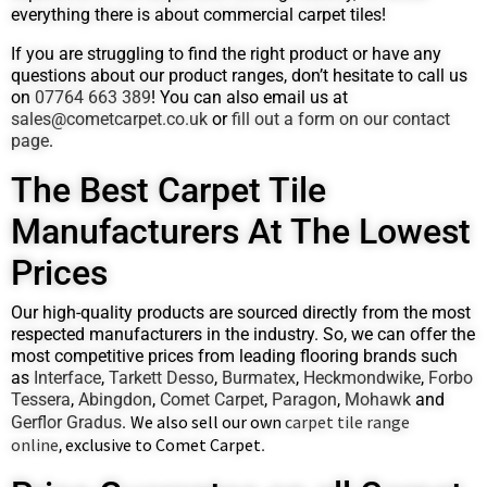
everything there is about commercial carpet tiles!
If you are struggling to find the right product or have any
questions about our product ranges, don’t hesitate to call us
on
07764 663 389
! You can also email us at
sales@cometcarpet.co.uk
or
fill out a form on our contact
page
.
The Best Carpet Tile
Manufacturers At The Lowest
Prices
Our high-quality products are sourced directly from the most
respected manufacturers in the industry. So, we can offer the
most competitive prices from leading flooring brands such
as
Interface
,
Tarkett Desso
,
Burmatex
,
Heckmondwike
,
Forbo
Tessera
,
Abingdon
,
Comet Carpet
,
Paragon
,
Mohawk
and
We also sell our own
carpet tile range
Gerflor Gradus
.
online
exclusive to Comet Carpet
,
.