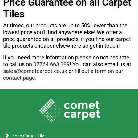
Price Guarantee on all Carpet
Tiles
At times, our products are up to 50% lower than the
lowest price you’ll find anywhere else! We offer a
price guarantee on all products, if you find our carpet
tile products cheaper elsewhere so get in touch!
If you need more information please do not hesitate
to call us on
07764 663 389
! You can also email us at
sales@cometcarpet.co.uk
or
fill out a form on our
contact page
.
Shop Carpet Tiles