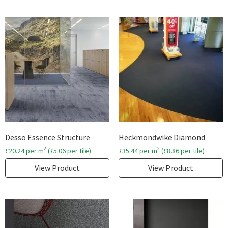
Desso Essence Structure
Heckmondwike Diamond
2
2
£
20.24
per m
(
£
5.06
per tile)
£
35.44
per m
(
£
8.86
per tile)
View Product
View Product