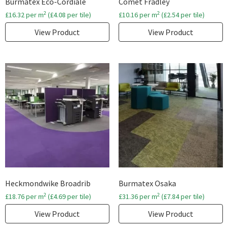
Burmatex Eco-Cordiale
Comet Fradley
2
2
£
16.32
per m
(
£
4.08
per tile)
£
10.16
per m
(
£
2.54
per tile)
View Product
View Product
Heckmondwike Broadrib
Burmatex Osaka
2
2
£
18.76
per m
(
£
4.69
per tile)
£
31.36
per m
(
£
7.84
per tile)
View Product
View Product