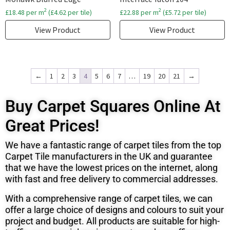
2
2
£
18.48
per m
(
£
4.62
per tile)
£
22.88
per m
(
£
5.72
per tile)
View Product
View Product
←
1
2
3
4
5
6
7
…
19
20
21
→
Buy Carpet Squares Online At
Great Prices!
We have a fantastic range of carpet tiles from the top
Carpet Tile manufacturers in the UK and
guarantee
that we have the lowest prices on the internet, along
with fast and free delivery to commercial addresses.
With a comprehensive range of carpet tiles, we can
offer a large choice of designs and colours to suit your
project and budget. All products are suitable for high-