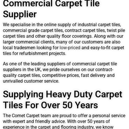
Commercial Carpet Tile
Supplier
We specialise in the online supply of industrial carpet tiles,
commercial grade carpet tiles, contract carpet tiles, twist pile
carpet tiles and other quality floor coverings. Along with our
larger commercial clients, many of our customers are also
local tradesmen looking for
low-priced
and easy-to-fit carpet
tiles for refurbishment projects.
As one of the leading suppliers of commercial carpet tile
suppliers in the UK, we pride ourselves on our contract-
quality carpet tiles, competitive prices, fast delivery and
unrivalled customer service.
Supplying Heavy Duty Carpet
Tiles For Over 50 Years
The Comet Carpet team are proud to offer a personal service
with expert and friendly advice. With over 50 years of
experience in the carpet and flooring industry, we know