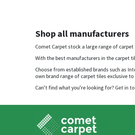
Shop all manufacturers
Comet Carpet stock a large range of carpet ti
With the best manufacturers in the carpet til
Choose from established brands such as
Int
own brand range of carpet tiles exclusive t
Can’t find what you’re looking for?
Get in t