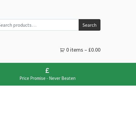
arch for:
Search
0 items –
£
0.00
Price Promise - Never Beaten