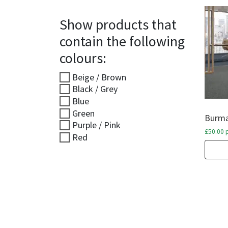
Show products that
contain the following
colours:
Beige / Brown
Black / Grey
Blue
Green
Burma
Purple / Pink
£
50.00
p
Red