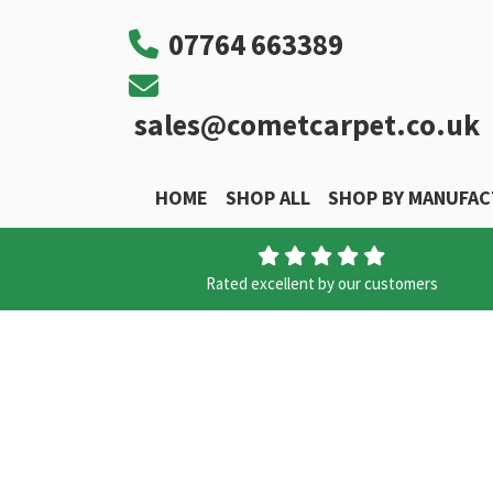
07764 663389
sales@cometcarpet.co.uk
HOME
SHOP ALL
SHOP BY MANUFA
Main Navigation
Rated excellent by our customers