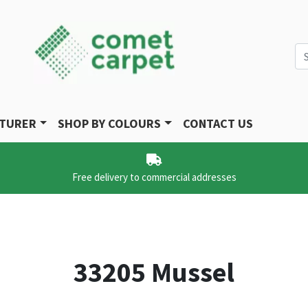
Se
CTURER
SHOP BY COLOURS
CONTACT US
Free delivery to commercial addresses
33205 Mussel