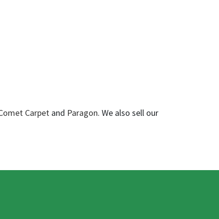
Comet Carpet
and
Paragon
. We also sell our