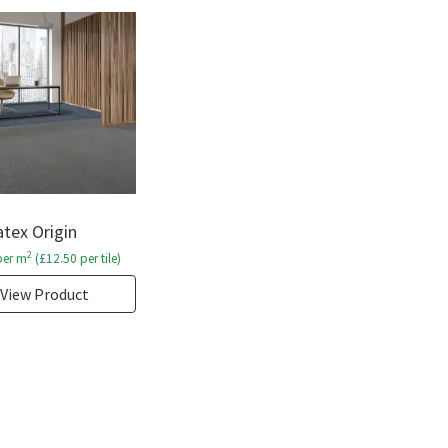
tex Origin
2
er m
(
£
12.50
per tile)
View Product