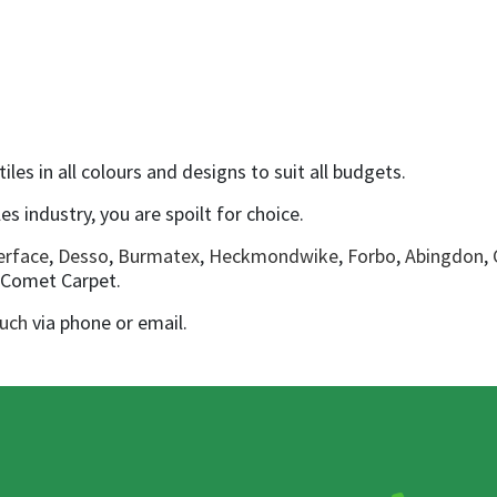
les in all colours and designs to suit all budgets.
es industry, you are spoilt for choice.
erface
,
Desso
,
Burmatex
,
Heckmondwike
,
Forbo
,
Abingdon
,
o Comet Carpet.
ouch
via phone or email.